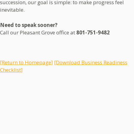
succession, our goal is simple: to make progress feel
inevitable.
Need to speak sooner?
Call our Pleasant Grove office at
801-751-9482
[Return to Homepage]
[Download Business Readiness
Checklist]