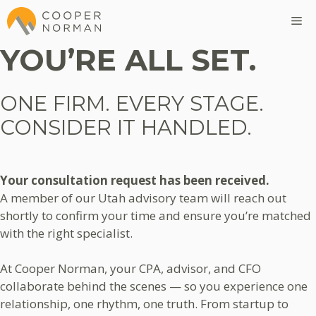
Skip
M
to
content
YOU’RE ALL SET.
ONE FIRM. EVERY STAGE.
CONSIDER IT HANDLED.
Your consultation request has been received.
A member of our Utah advisory team will reach out
shortly to confirm your time and ensure you’re matched
with the right specialist.
At Cooper Norman, your CPA, advisor, and CFO
collaborate behind the scenes — so you experience one
relationship, one rhythm, one truth. From startup to