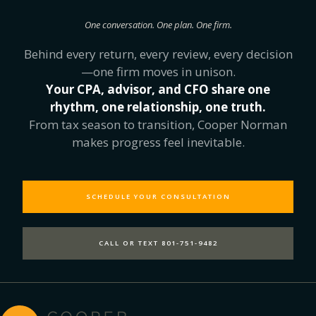
One conversation. One plan. One firm.
Behind every return, every review, every decision
—one firm moves in unison.
Your CPA, advisor, and CFO share one
rhythm, one relationship, one truth.
From tax season to transition, Cooper Norman
makes progress feel inevitable.
SCHEDULE YOUR CONSULTATION
CALL OR TEXT 801-751-9482