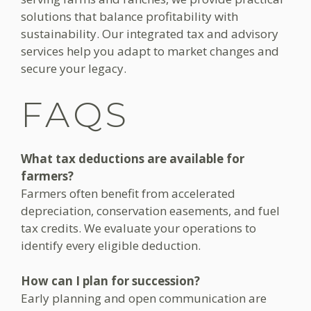
solutions that balance profitability with
sustainability. Our integrated tax and advisory
services help you adapt to market changes and
secure your legacy.
FAQS
What tax deductions are available for
farmers?
Farmers often benefit from accelerated
depreciation, conservation easements, and fuel
tax credits. We evaluate your operations to
identify every eligible deduction.
How can I plan for succession?
Early planning and open communication are