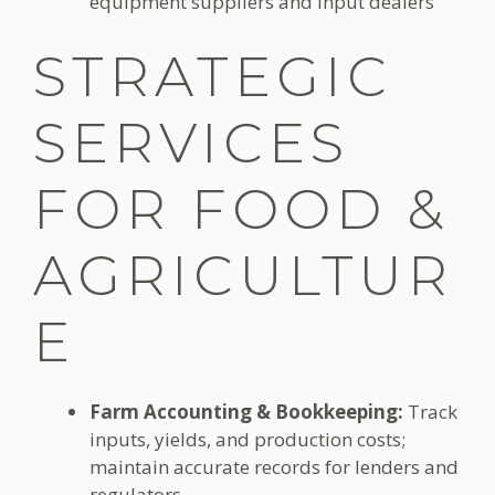
equipment suppliers and input dealers
STRATEGIC
SERVICES
FOR FOOD &
AGRICULTUR
E
Farm Accounting & Bookkeeping:
Track
inputs, yields, and production costs;
maintain accurate records for lenders and
regulators