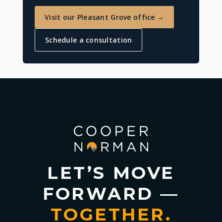
Visit our Pleasant Grove office →
Schedule a consultation
LET’S MOVE
FORWARD —
TOGETHER.