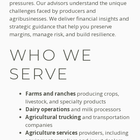
pressures. Our advisors understand the unique
challenges faced by producers and
agribusinesses. We deliver financial insights and
strategic guidance that help you preserve
margins, manage risk, and build resilience.
WHO WE
SERVE
Farms and ranches
producing crops,
livestock, and specialty products
Dairy operations
and milk processors
Agricultural trucking
and transportation
companies
Agriculture services
providers, including