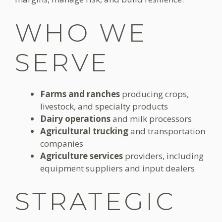
WHO WE
SERVE
Farms and ranches
producing crops,
livestock, and specialty products
Dairy operations
and milk processors
Agricultural trucking
and transportation
companies
Agriculture services
providers, including
equipment suppliers and input dealers
STRATEGIC