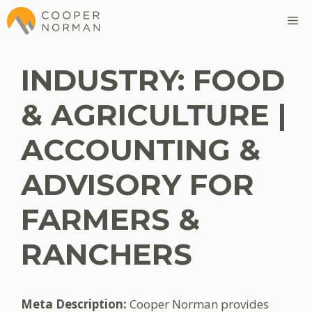
Skip
M
to
content
INDUSTRY: FOOD
& AGRICULTURE |
ACCOUNTING &
ADVISORY FOR
FARMERS &
RANCHERS
Meta Description:
Cooper Norman provides