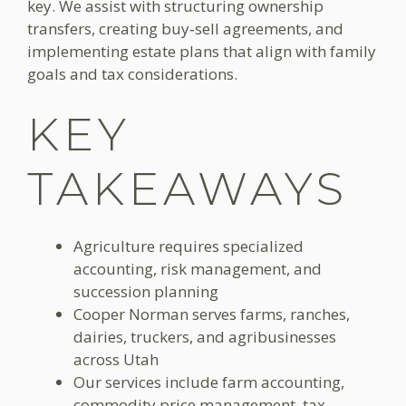
key. We assist with structuring ownership
transfers, creating buy‑sell agreements, and
implementing estate plans that align with family
goals and tax considerations.
KEY
TAKEAWAYS
Agriculture requires specialized
accounting, risk management, and
succession planning
Cooper Norman serves farms, ranches,
dairies, truckers, and agribusinesses
across Utah
Our services include farm accounting,
commodity price management, tax