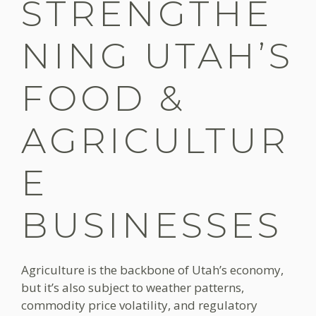
STRENGTHE
NING UTAH’S
FOOD &
AGRICULTUR
E
BUSINESSES
Agriculture is the backbone of Utah’s economy,
but it’s also subject to weather patterns,
commodity price volatility, and regulatory