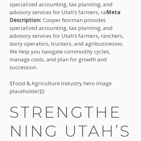
specialized accounting, tax planning, and
advisory services for Utah’s farmers, ra
Meta
Description:
Cooper Norman provides
specialized accounting, tax planning, and
advisory services for Utah’s farmers, ranchers,
dairy operators, truckers, and agribusinesses.
We help you navigate commodity cycles,
manage costs, and plan for growth and
succession.
![Food & Agriculture Industry hero image
placeholder]()
STRENGTHE
NING UTAH’S