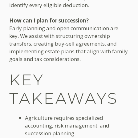
identify every eligible deduction.
How can I plan for succession?
Early planning and open communication are
key. We assist with structuring ownership
transfers, creating buy‑sell agreements, and
implementing estate plans that align with family
goals and tax considerations.
KEY
TAKEAWAYS
Agriculture requires specialized
accounting, risk management, and
succession planning