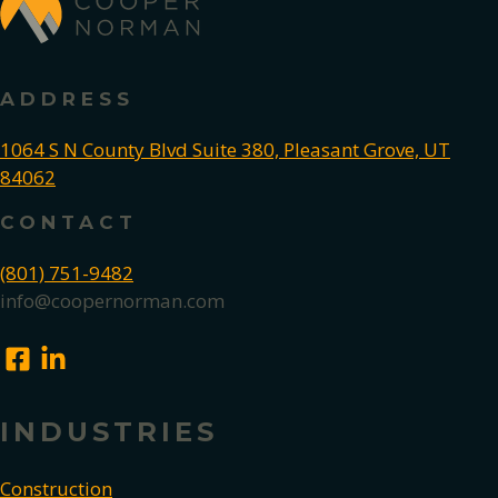
ADDRESS
1064 S N County Blvd Suite 380, Pleasant Grove, UT
84062
CONTACT
(801) 751-9482
info@coopernorman.com
INDUSTRIES
Construction