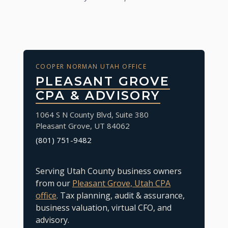
COOPER NORMAN UTAH OFFICE
PLEASANT GROVE
CPA & ADVISORY
1064 S N County Blvd, Suite 380
Pleasant Grove
,
UT
84062
(801) 751-9482
Serving Utah County business owners
from our
Pleasant Grove, Utah CPA
office
. Tax planning, audit & assurance,
business valuation, virtual CFO, and
advisory.