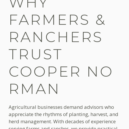
WHY
FARMERS &
RANCHERS
TRUST
COOPER NO
RMAN
Agricultural businesses demand advisors who
appreciate the rhythms of planting, harvest, and
herd management. With decades of experience
serving farms and ranches, we provide practical