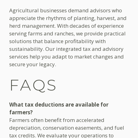
Agricultural businesses demand advisors who
appreciate the rhythms of planting, harvest, and
herd management. With decades of experience
serving farms and ranches, we provide practical
solutions that balance profitability with
sustainability. Our integrated tax and advisory
services help you adapt to market changes and
secure your legacy.
FAQS
What tax deductions are available for
farmers?
Farmers often benefit from accelerated
depreciation, conservation easements, and fuel
tax credits. We evaluate your operations to