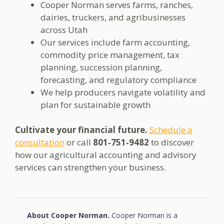
Cooper Norman serves farms, ranches,
dairies, truckers, and agribusinesses
across Utah
Our services include farm accounting,
commodity price management, tax
planning, succession planning,
forecasting, and regulatory compliance
We help producers navigate volatility and
plan for sustainable growth
Cultivate your financial future.
Schedule a
consultation
or call
801‑751‑9482
to discover
how our agricultural accounting and advisory
services can strengthen your business.
About Cooper Norman.
Cooper Norman is a