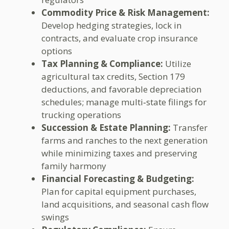
Commodity Price & Risk Management:
Develop hedging strategies, lock in
contracts, and evaluate crop insurance
options
Tax Planning & Compliance:
Utilize
agricultural tax credits, Section 179
deductions, and favorable depreciation
schedules; manage multi‑state filings for
trucking operations
Succession & Estate Planning:
Transfer
farms and ranches to the next generation
while minimizing taxes and preserving
family harmony
Financial Forecasting & Budgeting:
Plan for capital equipment purchases,
land acquisitions, and seasonal cash flow
swings