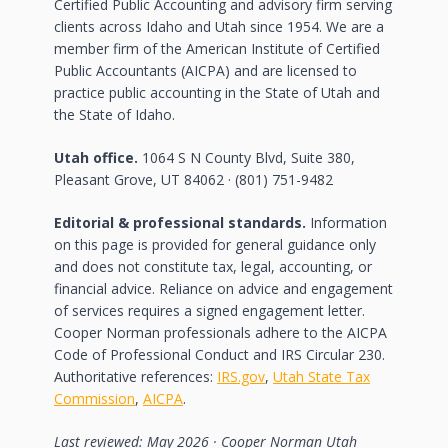
Certified Public Accounting and advisory firm serving
clients across Idaho and Utah since 1954. We are a
member firm of the American Institute of Certified
Public Accountants (AICPA) and are licensed to
practice public accounting in the State of Utah and
the State of Idaho.
Utah office.
1064 S N County Blvd, Suite 380,
Pleasant Grove, UT 84062 · (801) 751-9482
Editorial & professional standards.
Information
on this page is provided for general guidance only
and does not constitute tax, legal, accounting, or
financial advice. Reliance on advice and engagement
of services requires a signed engagement letter.
Cooper Norman professionals adhere to the AICPA
Code of Professional Conduct and IRS Circular 230.
Authoritative references:
IRS.gov
,
Utah State Tax
Commission
,
AICPA
.
Last reviewed: May 2026 · Cooper Norman Utah