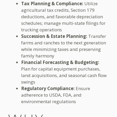
Tax Planning & Compliance:
Utilize
agricultural tax credits, Section 179
deductions, and favorable depreciation
schedules; manage multi‑state filings for
trucking operations
Succession & Estate Planning:
Transfer
farms and ranches to the next generation
while minimizing taxes and preserving
family harmony
Financial Forecasting & Budgeting:
Plan for capital equipment purchases,
land acquisitions, and seasonal cash flow
swings
Regulatory Compliance:
Ensure
adherence to USDA, FDA, and
environmental regulations