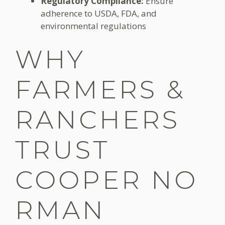
Regulatory Compliance:
Ensure
adherence to USDA, FDA, and
environmental regulations
WHY
FARMERS &
RANCHERS
TRUST
COOPER NO
RMAN