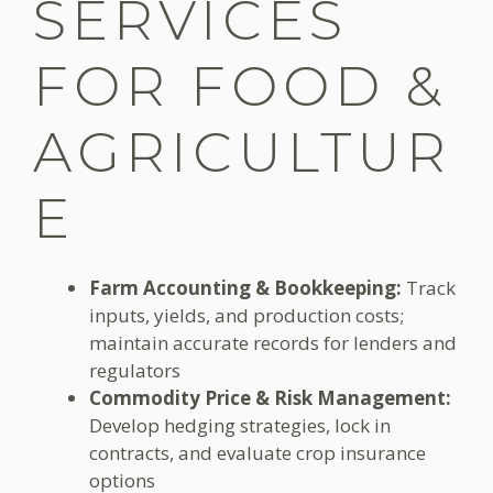
SERVICES
FOR FOOD &
AGRICULTUR
E
Farm Accounting & Bookkeeping:
Track
inputs, yields, and production costs;
maintain accurate records for lenders and
regulators
Commodity Price & Risk Management:
Develop hedging strategies, lock in
contracts, and evaluate crop insurance
options