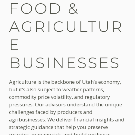
FOOD &
AGRICULTUR
E
BUSINESSES
Agriculture is the backbone of Utah’s economy,
but it’s also subject to weather patterns,
commodity price volatility, and regulatory
pressures. Our advisors understand the unique
challenges faced by producers and
agribusinesses. We deliver financial insights and
strategic guidance that help you preserve
margins, manage risk, and build resilience.