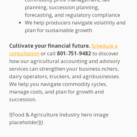
planning, succession planning,
forecasting, and regulatory compliance
We help producers navigate volatility and
plan for sustainable growth
Cultivate your financial future.
Schedule a
consultation
or call
801‑751‑9482
to discover
how our agricultural accounting and advisory
services can strengthen your business.nchers,
dairy operators, truckers, and agribusinesses.
We help you navigate commodity cycles,
manage costs, and plan for growth and
succession.
![Food & Agriculture Industry hero image
placeholder]()